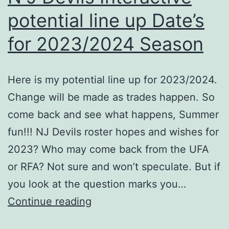
potential line up Date’s
for 2023/2024 Season
Here is my potential line up for 2023/2024.
Change will be made as trades happen. So
come back and see what happens, Summer
fun!!! NJ Devils roster hopes and wishes for
2023? Who may come back from the UFA
or RFA? Not sure and won’t speculate. But if
you look at the question marks you…
N
Continue reading
J