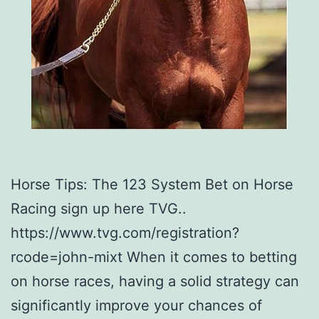
Horse Tips: The 123 System Bet on Horse
Racing sign up here TVG..
https://www.tvg.com/registration?
rcode=john-mixt When it comes to betting
on horse races, having a solid strategy can
significantly improve your chances of