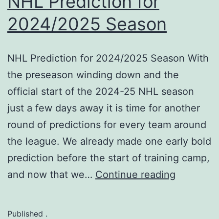
NHL Prediction for
2024/2025 Season
NHL Prediction for 2024/2025 Season With
the preseason winding down and the
official start of the 2024-25 NHL season
just a few days away it is time for another
round of predictions for every team around
the league. We already made one early bold
prediction before the start of training camp,
NHL
and now that we…
Continue reading
Predictio
for
Published
.