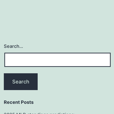
Search…
Recent Posts