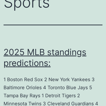
Sports
2025 MLB standings
predictions:
1 Boston Red Sox 2 New York Yankees 3
Baltimore Orioles 4 Toronto Blue Jays 5
Tampa Bay Rays 1 Detroit Tigers 2
Minnesota Twins 3 Cleveland Guardians 4