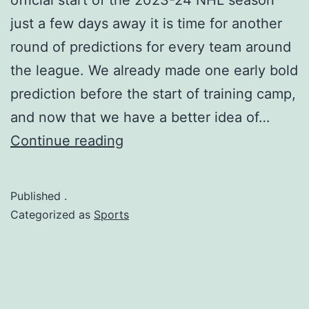
just a few days away it is time for another
round of predictions for every team around
the league. We already made one early bold
prediction before the start of training camp,
and now that we have a better idea of…
NHL
Continue reading
Prediction
for
Published
.
2023/2024
Categorized as
Sports
Season