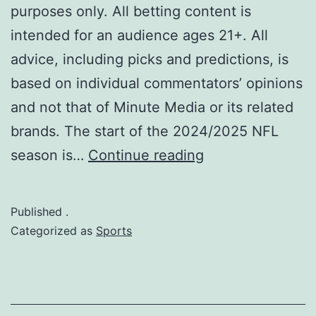
purposes only. All betting content is
intended for an audience ages 21+. All
advice, including picks and predictions, is
based on individual commentators’ opinions
and not that of Minute Media or its related
brands. The start of the 2024/2025 NFL
2024/2025
season is…
Continue reading
NFL
season
Published
.
predictions:
Categorized as
Sports
Rappin
Sports
with