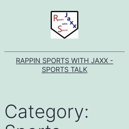
Skip
to
content
RAPPIN SPORTS WITH JAXX -
SPORTS TALK
Category: