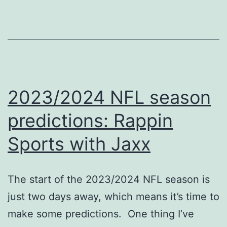
2023/2024 NFL season
predictions: Rappin
Sports with Jaxx
The start of the 2023/2024 NFL season is
just two days away, which means it’s time to
make some predictions. One thing I’ve