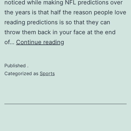
noticed while making NFL predictions over
the years is that half the reason people love
reading predictions is so that they can
throw them back in your face at the end
2023/2024
of…
Continue reading
NFL
season
Published
.
predictions:
Categorized as
Sports
Rappin
Sports
with
Jaxx