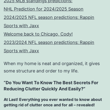
2025 MLB standings predictions:
NHL Prediction for 2024/2025 Season
2024/2025 NFL season predictions: Rappin
Sports with Jaxx
Welcome back to Chicago, Cody!
2023/2024 NFL season predictions: Rappin
Sports with Jaxx
When my home is neat and organized, it gives
some structure and order to my life.
“Do You Want To Know The Best Secrets For
Reducing Clutter Quickly And Easily?”
At Last! Everything you ever wanted to know about
getting rid of clutter once and for all – revealed!