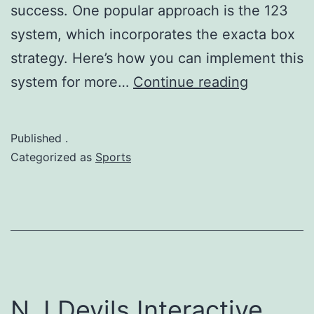
success. One popular approach is the 123
system, which incorporates the exacta box
strategy. Here’s how you can implement this
Horse
system for more…
Continue reading
Tips:
The
Published
.
123
Categorized as
Sports
System
N J Devils Interactive