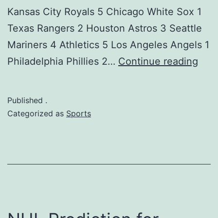
Kansas City Royals 5 Chicago White Sox 1
Texas Rangers 2 Houston Astros 3 Seattle
Mariners 4 Athletics 5 Los Angeles Angels 1
202
Philadelphia Phillies 2…
Continue reading
MLB
stan
Published
.
pred
Categorized as
Sports