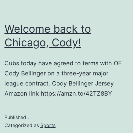
Jaxx
Welcome back to
Chicago, Cody!
Cubs today have agreed to terms with OF
Cody Bellinger on a three-year major
league contract. Cody Bellinger Jersey
Amazon link https://amzn.to/42TZ8BY
Published
.
Categorized as
Sports