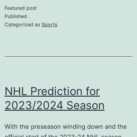
Devils
Featured post
Interactive
Published
.
potential
Categorized as
Sports
line
up
Date’s
for
2023/2024
Season
NHL Prediction for
2023/2024 Season
With the preseason winding down and the
official start of the 2023-24 NHL season