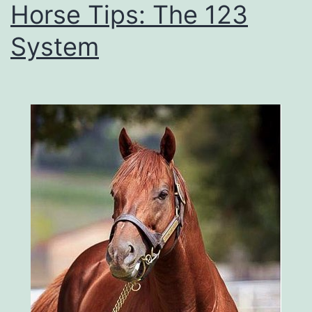
Horse Tips: The 123
System