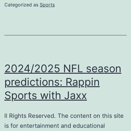
2024/20
Categorized as
Sports
Season
2024/2025 NFL season
predictions: Rappin
Sports with Jaxx
ll Rights Reserved. The content on this site
is for entertainment and educational