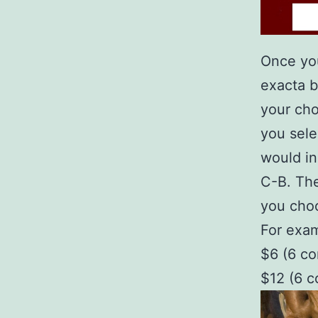
Once you
exacta b
your cho
you sele
would in
C-B. The
you choo
For exam
$6 (6 co
$12 (6 c