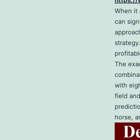
https:/
When it 
can sign
approach
strategy
profitab
The exac
combinat
with eig
field an
predicti
horse, a