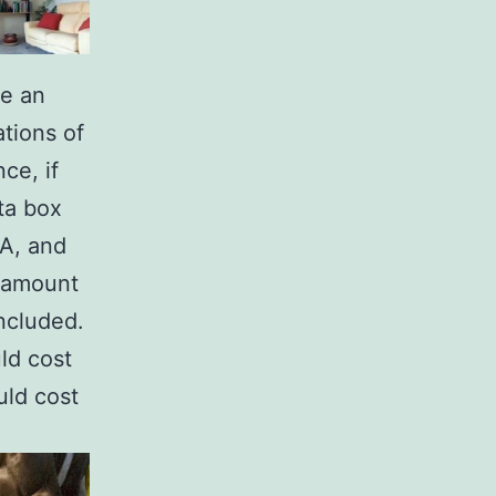
te an
tions of
ce, if
ta box
-A, and
e amount
ncluded.
ld cost
uld cost