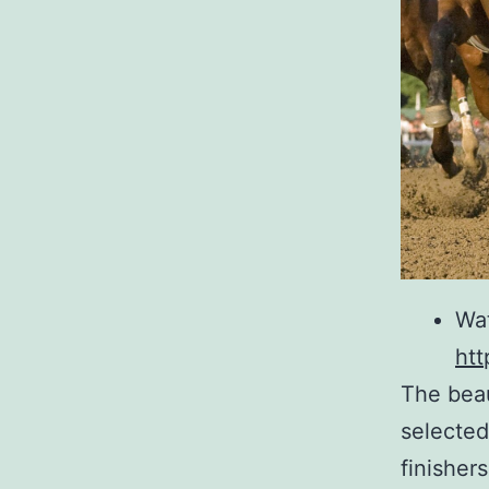
Wat
ht
The beau
selected
finisher