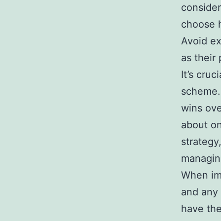
consider
choose h
Avoid ex
as their 
It’s cruc
scheme. 
wins ove
about on
strategy
managing
When im
and any 
have the