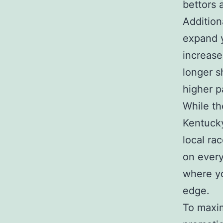
bettors 
Addition
expand y
increases
longer s
higher p
While th
Kentucky
local ra
on every
where y
edge.
To maxim