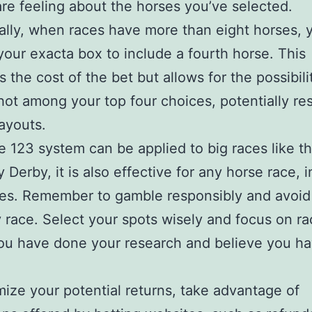
are feeling about the horses you’ve selected.
ally, when races have more than eight horses, 
our exacta box to include a fourth horse. This
 the cost of the bet but allows for the possibili
hot among your top four choices, potentially res
ayouts.
e 123 system can be applied to big races like t
 Derby, it is also effective for any horse race, 
ces. Remember to gamble responsibly and avoid
 race. Select your spots wisely and focus on r
ou have done your research and believe you h
ize your potential returns, take advantage of