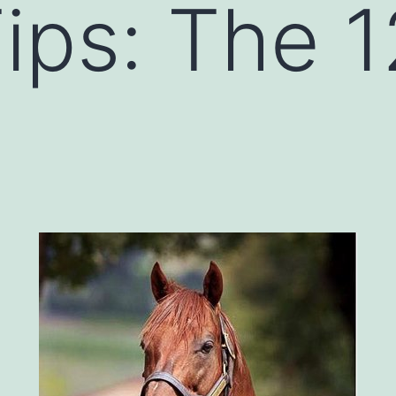
ips: The 