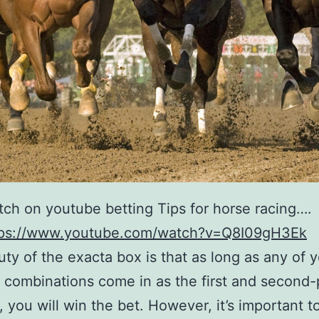
ch on youtube betting Tips for horse racing….
tps://www.youtube.com/watch?v=Q8I09gH3Ek
ty of the exacta box is that as long as any of 
 combinations come in as the first and second-
s, you will win the bet. However, it’s important t