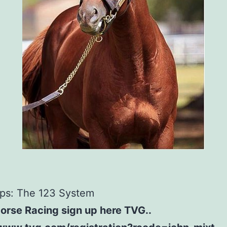
ips: The 123 System
orse Racing sign up here TVG..