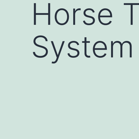
Horse T
System