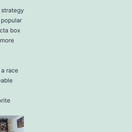
 strategy
 popular
acta box
 more
 a race
eable
rite