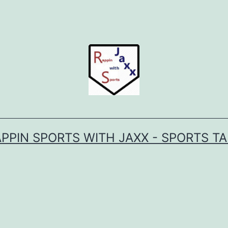
PPIN SPORTS WITH JAXX - SPORTS T