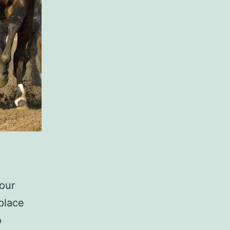
your
place
o