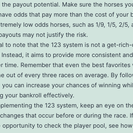
 the payout potential. Make sure the horses yo
ave odds that pay more than the cost of your b
tremely low odds horses, such as 1/9, 1/5, 2/5, 
payouts may not justify the risk.
ial to note that the 123 system is not a get-rich
Instead, it aims to provide more consistent and
r time. Remember that even the best favorites 
e out of every three races on average. By follo
, you can increase your chances of winning whi
 your bankroll effectively.
plementing the 123 system, keep an eye on th
changes that occur before or during the race. I
 opportunity to check the player pool, see how