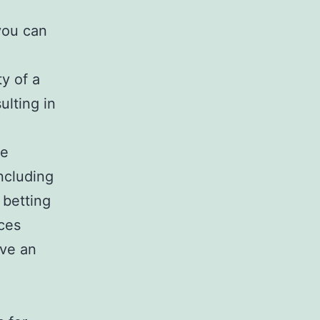
you can
ty of a
ulting in
he
including
 betting
aces
ave an