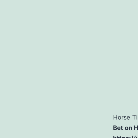
Horse T
Bet on H