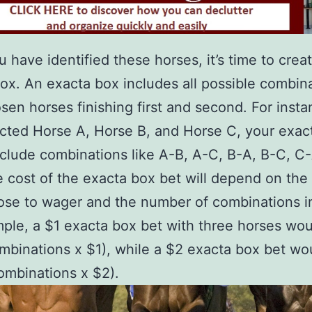
 have identified these horses, it’s time to crea
ox. An exacta box includes all possible combina
sen horses finishing first and second. For instan
cted Horse A, Horse B, and Horse C, your exac
clude combinations like A-B, A-C, B-A, B-C, C
 cost of the exacta box bet will depend on th
se to wager and the number of combinations i
ple, a $1 exacta box bet with three horses wou
mbinations x $1), while a $2 exacta box bet wo
ombinations x $2).