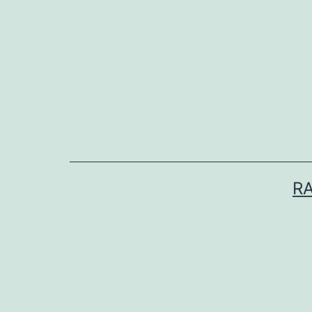
Skip
to
content
RA