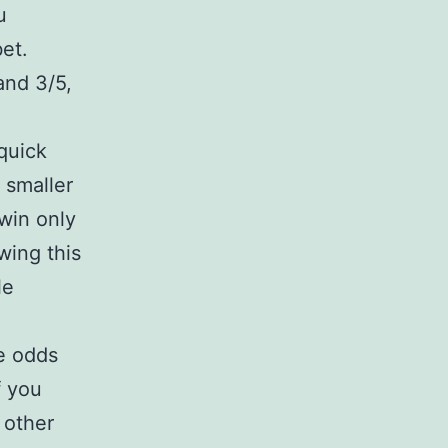
u
et.
and 3/5,
-quick
 smaller
win only
wing this
le
e odds
f you
 other