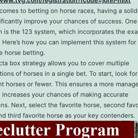
/www.tvg.com/registration?rcode=john-mixt
comes to betting on horse races, having a solid
ificantly improve your chances of success. One
 is the 123 system, which incorporates the ex
. Here’s how you can implement this system for
le horse betting.
ta box strategy allows you to cover multiple
ions of horses in a single bet. To start, look for
ht horses or fewer. This ensures a more manag
d increases your chances of making accurate
ons. Next, select the favorite horse, second favo
nd third favorite horse as your key contenders.